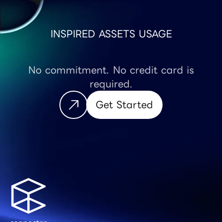
INSPIRED ASSETS USAGE
No commitment. No credit card is
required.
Get Started