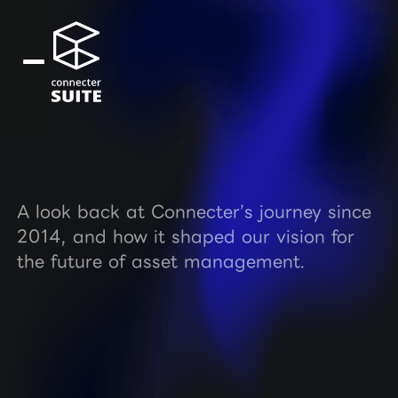
A look back at Connecter’s journey since
2014, and how it shaped our vision for
the future of asset management.