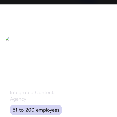
Binyan Studios
Integrated Content
Agency
51 to 200 employees