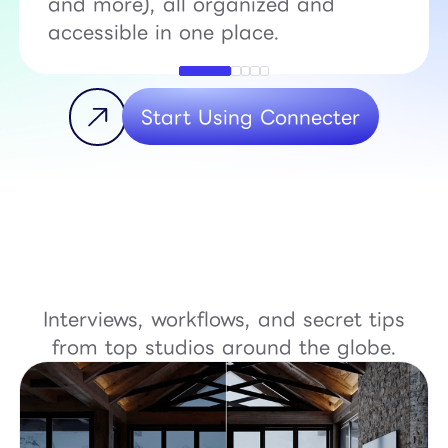
and more), all organized and
accessible in one place.
Start Using Connecter
Interviews, workflows, and secret tips
from top studios around the globe.