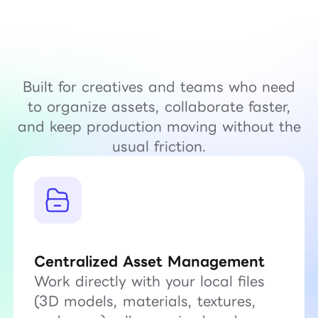
Built for creatives and teams who need
to organize assets, collaborate faster,
and keep production moving without the
usual friction.
Centralized Asset Management
Work directly with your local files
(3D models, materials, textures,