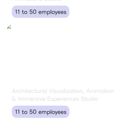
11 to 50 employees
Artefactory Lab
Architectural Visualization, Animation
& Immersive Experiences Studio
11 to 50 employees