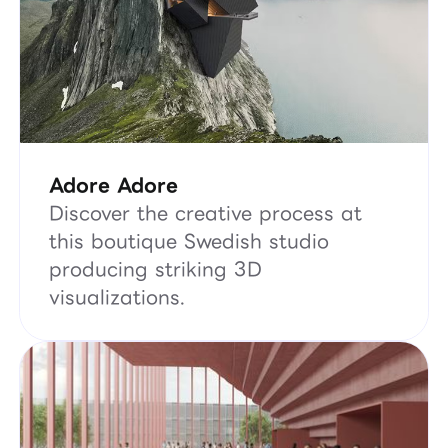
Adore Adore
Discover the creative process at
this boutique Swedish studio
producing striking 3D
visualizations.