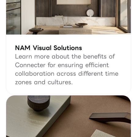
NAM Visual Solutions
Learn more about the benefits of
Connecter for ensuring efficient
collaboration across different time
zones and cultures.