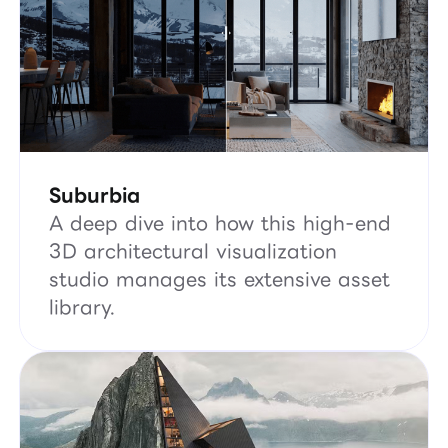
Suburbia
A deep dive into how this high-end
3D architectural visualization
studio manages its extensive asset
library.