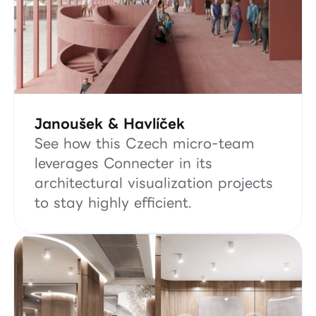
Janoušek & Havlíček
See how this Czech micro-team
leverages Connecter in its
architectural visualization projects
to stay highly efficient.