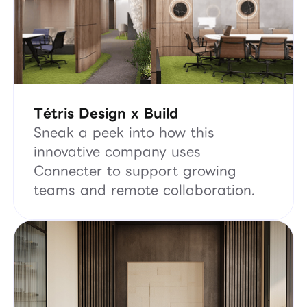
Tétris Design x Build
Sneak a peek into how this
innovative company uses
Connecter to support growing
teams and remote collaboration.