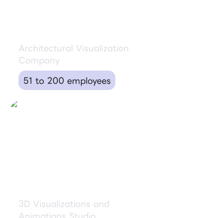
Brick Visual
Architectural Visualization
Company
51 to 200 employees
Goldbox
3D Visualizations and
Animations Studio