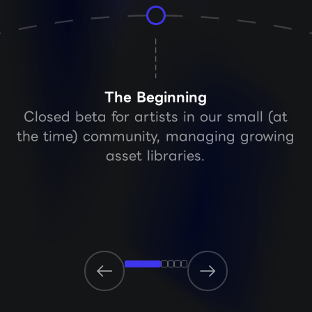
The Beginning
Closed beta for artists in our small (at
the time) community, managing growing
asset libraries.