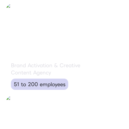
Ride Shotgun
Brand Activation & Creative
Content Agency
51 to 200 employees