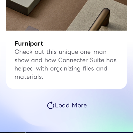
Furnipart
Check out this unique one-man
show and how Connecter Suite has
helped with organizing files and
materials.
Load More